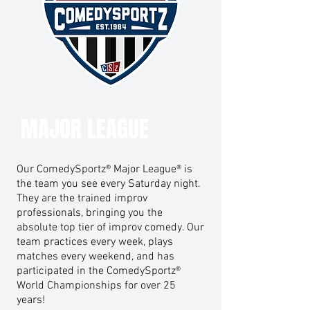
MAJOR LEAGUE
Our ComedySportz® Major League® is
the team you see every Saturday night.
They are the trained improv
professionals, bringing you the
absolute top tier of improv comedy. Our
team practices every week, plays
matches every weekend, and has
participated in the ComedySportz®
World Championships for over 25
years!