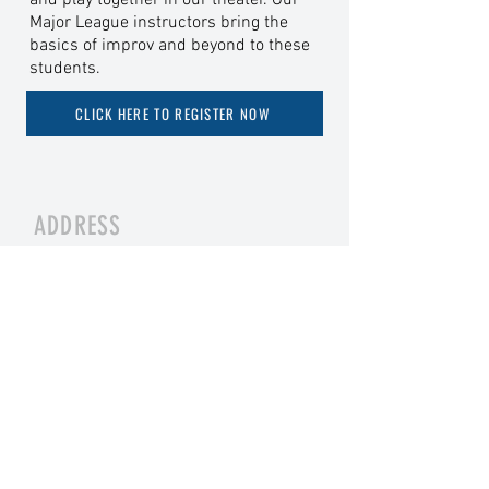
and play together in our theater. Our
Major League instructors bring the
basics of improv and beyond to these
students.
CLICK HERE TO REGISTER NOW
ADDRESS
8906 W Broad St, Ste H, Richmond, VA
23294
TICKETS
BUY NOW ONLINE
OR
AT THE BOX OFFICE
CONTACT