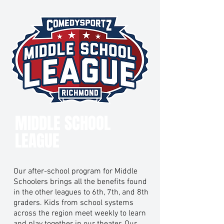
MIDDLE SCHOOL
LEAGUE
Our after-school program for Middle
Schoolers brings all the benefits found
in the other leagues to 6th, 7th, and 8th
graders. Kids from school systems
across the region meet weekly to learn