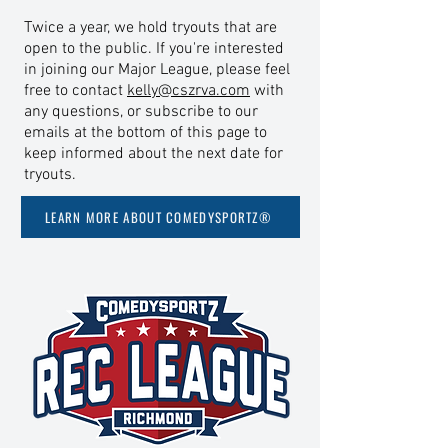
Twice a year, we hold tryouts that are
open to the public. If you're interested
in joining our Major League, please feel
free to contact
kelly@cszrva.com
with
any questions, or subscribe to our
emails at the bottom of this page to
keep informed about the next date for
tryouts.
LEARN MORE ABOUT COMEDYSPORTZ®