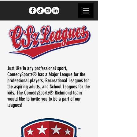
Just like in any professional sport,
ComedySportz® has a Major League for the
professional players, Recreational Leagues for
the aspiring adults, and School Leagues for the
kids. The ComedySportz® Richmond team
would like to invite you to be a part of our
leagues!