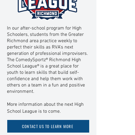
In our after-school program for High
Schoolers, students from the Greater
Richmond area practice weekly to
perfect their skills as RVA's next
generation of professional improvisers.
The ComedySportz® Richmond High
School League® is a great place for
youth to learn skills that build self-
confidence and help
them work with
others on a team in a fun and positive
environment.
More information about the next High
School League is to come.
CONTACT US TO LEARN MORE