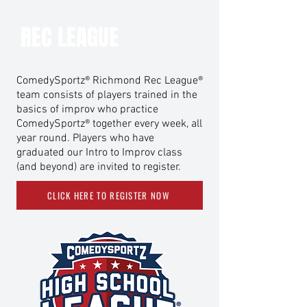
REC LEAGUE
ComedySportz® Richmond Rec League®
team consists of players trained in the
basics of improv who practice
ComedySportz® together every week, all
year round. Players who have
graduated our Intro to Improv class
(and beyond) are invited to register.
CLICK HERE TO REGISTER NOW