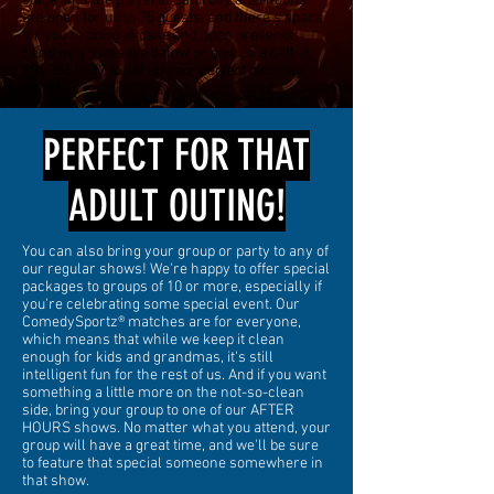
stage with the players! Saturday afternoons
are open for up to 75 guests, and there's space
for you to bring in cake and open presents.
Send us a message below or give us a call at
804.266.9377
to set up your perfect birthday
party!
PERFECT FOR THAT
ADULT OUTING!
You can also bring your group or party to any of
our regular shows! We're happy to offer special
packages to groups of 10 or more, especially if
you're celebrating some special event. Our
ComedySportz® matches are for everyone,
which means that while we keep it clean
enough for kids and grandmas, it's still
intelligent fun for the rest of us. And if you want
something a little more on the not-so-clean
side, bring your group to one of our AFTER
HOURS shows. No matter what you attend, your
group will have a great time, and we'll be sure
to feature that special someone somewhere in
that show.