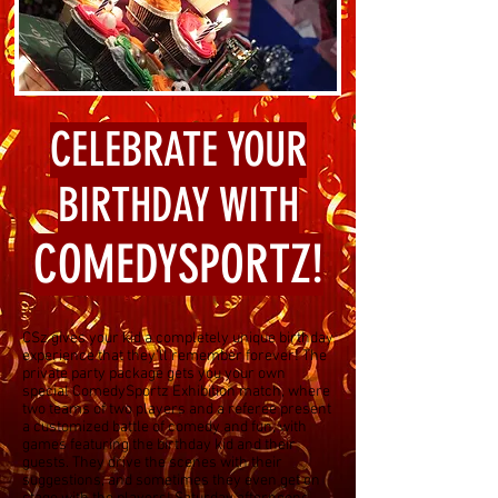
CELEBRATE YOUR
BIRTHDAY WITH
COMEDYSPORTZ!
CSz gives your kid a completely unique birthday
experience that they'll remember forever! The
private party package gets you your own
special ComedySportz Exhibition match, where
two teams of two players and a referee present
a customized battle of comedy and fun, with
games featuring the birthday kid and their
guests. They drive the scenes with their
suggestions, and sometimes they even get on