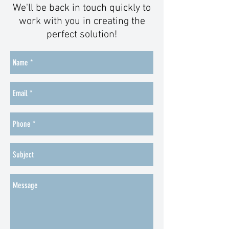
We'll be back in touch quickly to
work with you in creating the
perfect solution!