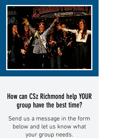
How can CSz Richmond help YOUR
group have the best time?
Send us a message in the form
below and let us know what
your group needs.