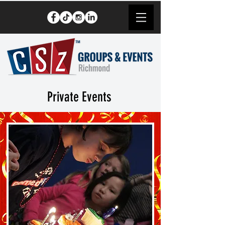
Private Events