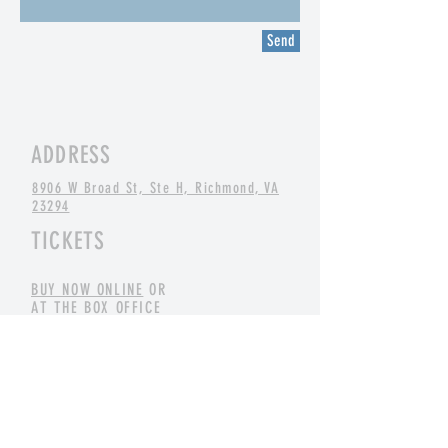
Send
ADDRESS
8906 W Broad St, Ste H, Richmond, VA
23294
TICKETS
BUY NOW ONLINE
OR
AT THE BOX OFFICE
CONTACT
info@cszrva.com
(804) 266-9377