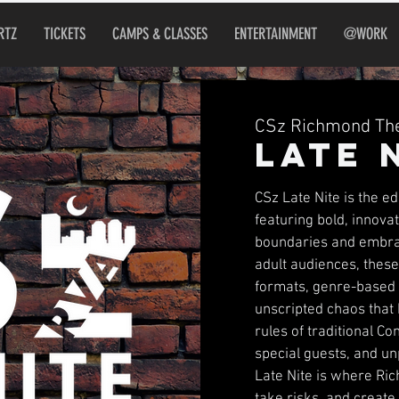
RTZ
TICKETS
CAMPS & CLASSES
ENTERTAINMENT
@WORK
CSz Richmond The
Late 
CSz Late Nite is the e
featuring bold, innov
boundaries and embra
adult audiences, thes
formats, genre-based s
unscripted chaos that
rules of traditional C
special guests, and un
Late Nite is where Ric