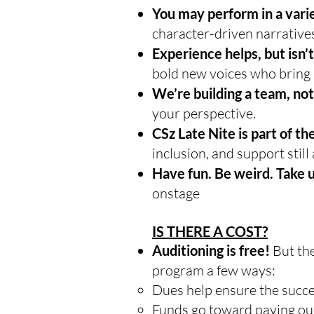
You may perform in a varie
character-driven narrative
Experience helps, but isn’t
bold new voices who bring 
We’re building a team, not
your perspective.
CSz Late Nite is part of 
inclusion, and support still 
Have fun. Be weird. Take 
onstage
IS THERE A COST?
Auditioning is free!
But th
program a few ways:
Dues help ensure the succe
Funds go toward paying our 