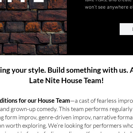
take risks, and creat
won’t see anywhere el
ring your style. Build something with us. 
Late Nite House Team!
uditions for our House Team
—a cast of fearless impr
, and grown-up comedy. This team performs regularly a
g form improv, genre-driven improv, narrative forma
n worth exploring. We’re looking for performers who 