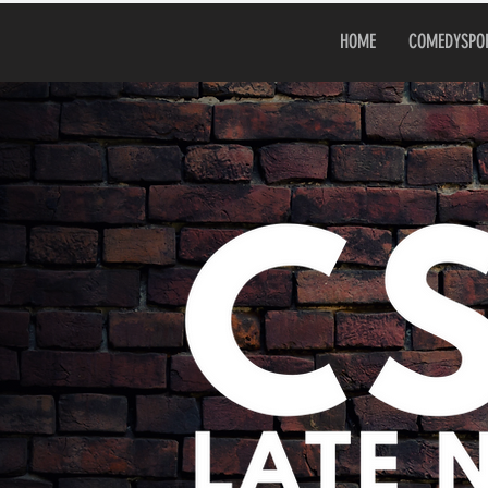
HOME
COMEDYSPO