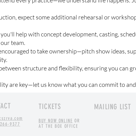
 attend every practice—we understand life happens. 
duction, expect some additional rehearsal or worksho
 you'll help with concept development, casting, sched
 our team.
couraged to take ownership—pitch show ideas, sup
ty.
between structure and flexibility, ensuring you can gr
ity are key—let us know what you can commit to and
TACT
TICKETS
MAILING LIST
cszrva.com
BUY NOW ONLINE
OR
 266-9377
AT THE BOX OFFICE