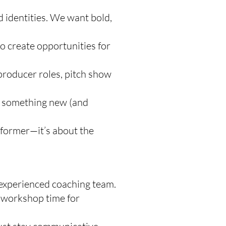
d identities. We want bold,
 create opportunities for
producer roles, pitch show
ng something new (and
rformer—it’s about the
experienced coaching team.
r workshop time for