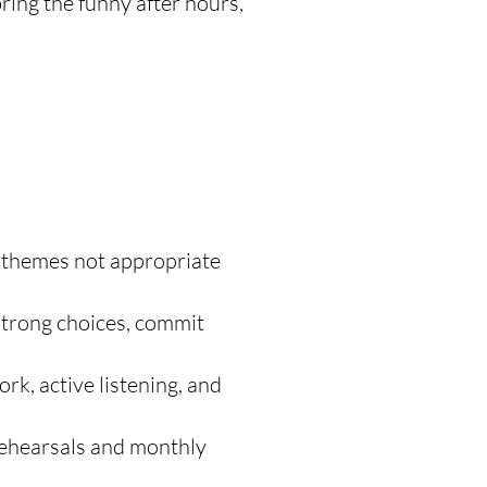
bring the funny after hours,
 themes not appropriate
strong choices, commit
k, active listening, and
ehearsals and monthly