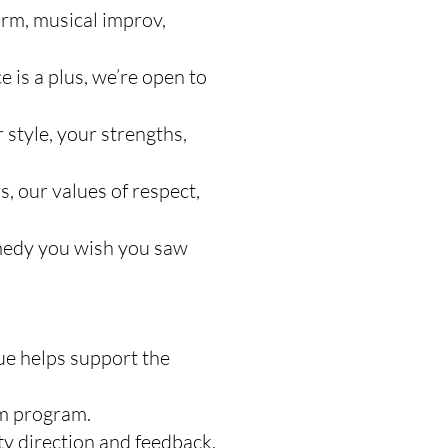
rm, musical improv,
 is a plus, we’re open to
style, your strengths,
s, our values of respect,
omedy you wish you saw
ue helps support the
am program.
ty direction and feedback.