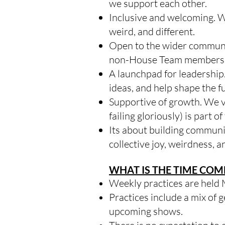
we support each other.
Inclusive and welcoming. We
weird, and different.
Open to the wider communit
non-House Team members to 
A launchpad for leadership
ideas, and help shape the f
Supportive of growth. We v
failing gloriously) is part o
Its about building communi
collective joy, weirdness, a
WHAT IS THE TIME CO
Weekly practices are held
Practices include a mix of 
upcoming shows.