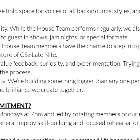
 hold space for voices of all backgrounds, styles, an
y. While the House Team performs regularly, we also
guest in shows, jam nights, or special formats.
. House Team members have the chance to step into 
uture of CSz Late Nite.
alue feedback, curiosity, and experimentation. Tryi
f the process.
ty. We’re building something bigger than any one pe
nd brilliance we create together.
MMITMENT?
 Mondays at 7pm and led by rotating members of our 
general improv skill-building and focused rehearsal o