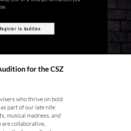
e wild, one-of-a-kind performances you
se.
Register to Audition
Audition for the CSZ
ovisers who thrive on bold
s part of our late nite
ts, musical madness, and
are collaborative,