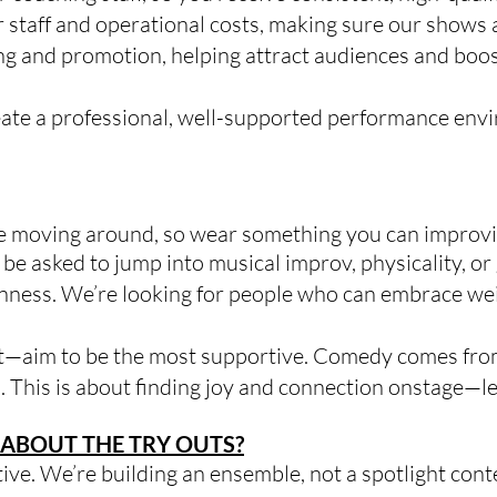
 staff and operational costs, making sure our shows a
 and promotion, helping attract audiences and boost 
eate a professional, well-supported performance en
be moving around, so wear something you can improvis
 be asked to jump into musical improv, physicality, o
ness. We’re looking for people who can embrace weir
st—aim to be the most supportive. Comedy comes from
. This is about finding joy and connection onstage—l
ABOUT THE TRY OUTS?
tive. We’re building an ensemble, not a spotlight c