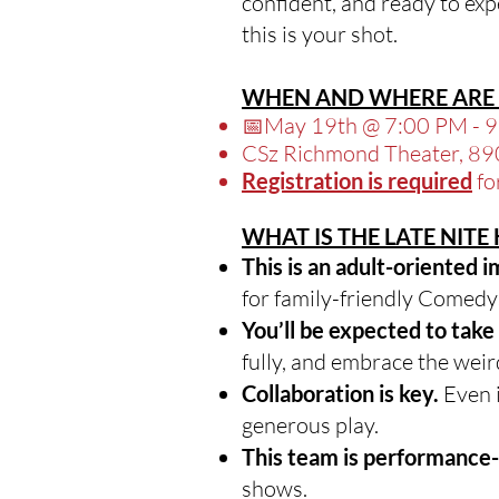
confident, and ready to expe
this is your shot.
WHEN AND WHERE ARE 
📅May 19th @ 7:00 PM - 
CSz Richmond Theater, 89
Registration is required
fo
WHAT IS THE LATE NIT
This is an adult-oriented 
for family-friendly Comed
You’ll be expected to take 
fully, and embrace the weir
Collaboration is key.
Even i
generous play.
This team is performance
shows.