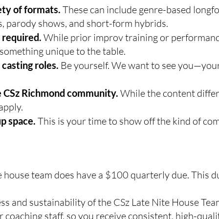
ty of formats.
These can include genre-based longfo
s, parody shows, and short-form hybrids.
 required.
While prior improv training or performance
something unique to the table.
 casting roles.
Be yourself. We want to see you—your 
the CSz Richmond community.
While the content differ
apply.
up space.
This is your time to show off the kind of c
e house team does have a $100 quarterly due. This d
ss and sustainability of the CSz Late Nite House Te
coaching staff, so you receive consistent, high-quali