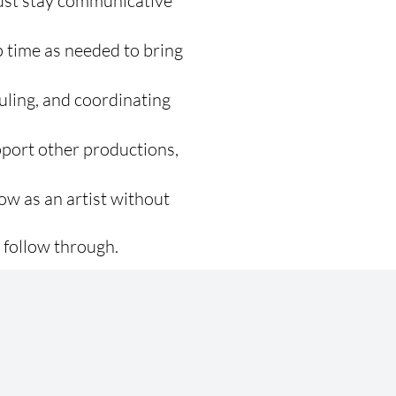
Just stay communicative
p time as needed to bring
uling, and coordinating
port other productions,
ow as an artist without
 follow through.