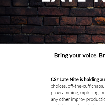
Bring your voice. B
CSz Late Nite is holding a
choices, off-the-cuff chaos
programming, exploring lon
any other improv productio