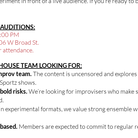
riment in front of a live audience. If you're ready to 
AUDITIONS:
9:00 PM
06 W Broad St.
r attendance.
E HOUSE TEAM LOOKING FOR:
improv team.
The content is uncensored and explores
ySportz shows.
bold risks.
We’re looking for improvisers who make 
d.
n experimental formats, we value strong ensemble wor
-based.
Members are expected to commit to regular r