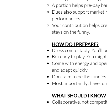
A portion helps pre-pay bar
Dues also support marketing
performances.
Your contribution helps cr
stays on the funny.
HOW DO I PREPARE?
Dress comfortably. You’ll 
Be ready to play. You might
Come with energy and open
and adapt quickly.
Don’t aim to be the funnie
Most importantly: have fun
WHAT SHOULD I KNOW 
Collaborative, not competi