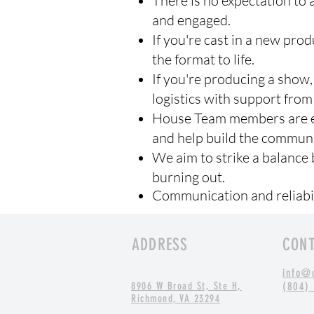
There is no expectation to
and engaged.
If you're cast in a new pro
the format to life.
If you're producing a show,
logistics with support from
House Team members are en
and help build the communi
We aim to strike a balance 
burning out.
Communication and reliabil
ADDRESS
CON
info@
8906 W Broad St, Ste H,
(804)
Richmond, VA 23294