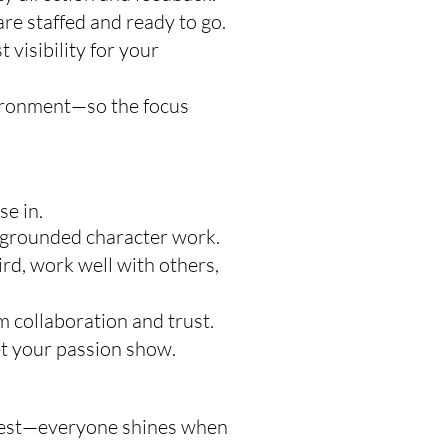
re staffed and ready to go.
visibility for your
vironment—so the focus
e in.
r grounded character work.
d, work well with others,
 collaboration and trust.
et your passion show.
ontest—everyone shines when