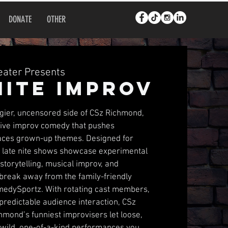
DONATE
OTHER
ater Presents
Nite Improv
dgier, uncensored side of CSz Richmond,
ative improv comedy that pushes
ces grown-up themes. Designed for
e late nite shows showcase experimental
torytelling, musical improv, and
 break away from the family-friendly
omedySportz. With rotating cast members,
predictable audience interaction, CSz
hmond’s funniest improvisers let loose,