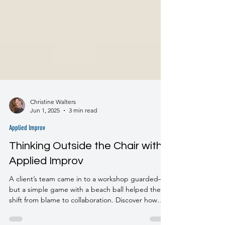
Christine Walters
Jun 1, 2025
3 min read
Applied Improv
Thinking Outside the Chair with
Applied Improv
A client’s team came in to a workshop guarded—
but a simple game with a beach ball helped them
shift from blame to collaboration. Discover how