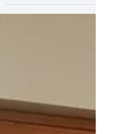
improv sparked their new motto: 'Think Outside of
the Chair.