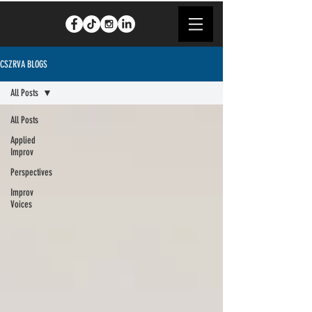
CSZRVA BLOGS
All Posts
All Posts
Applied
Improv
Perspectives
Improv
Voices