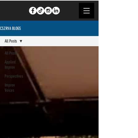
CSZRVA BLOGS
All Posts
All Posts
Applied
Improv
Perspectives
Improv
Voices