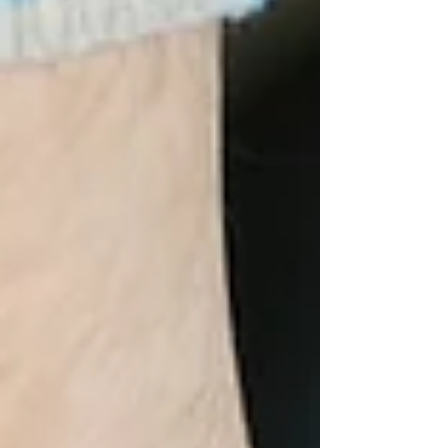
$1,000 to help fill that gap. Donate to "add your
And" to our story—and you’ll get to vote on my
hair color (Pink, Blue, Purple, or Red) for the big
shave on April 11!