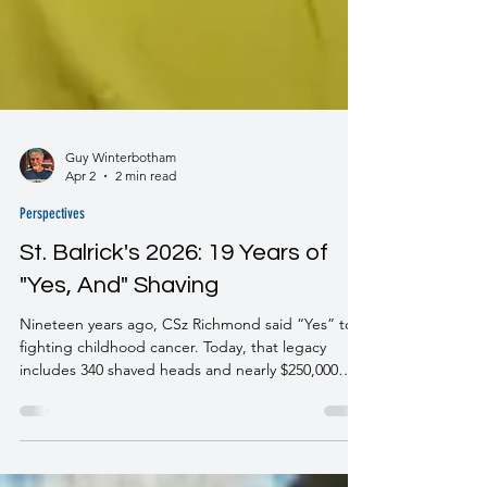
Guy Winterbotham
Apr 2
2 min read
Perspectives
St. Balrick's 2026: 19 Years of
"Yes, And" Shaving
Nineteen years ago, CSz Richmond said “Yes” to
fighting childhood cancer. Today, that legacy
includes 340 shaved heads and nearly $250,000
raised. But the scene isn't over. With only 4% of
federal funding going to kids, $20M in life-saving
research goes unfunded every year. I’m raising