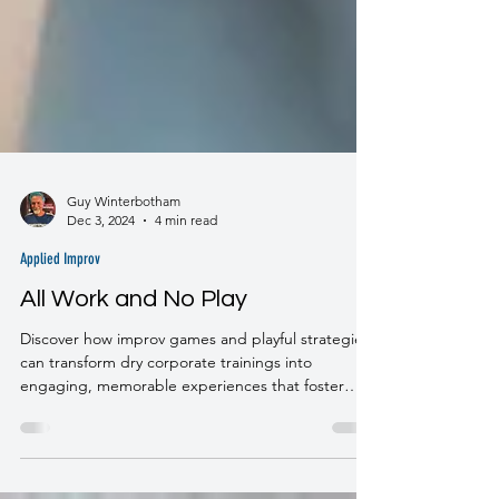
Guy Winterbotham
Dec 3, 2024
4 min read
Applied Improv
All Work and No Play
Discover how improv games and playful strategies
can transform dry corporate trainings into
engaging, memorable experiences that foster
learning, connection, and flow.