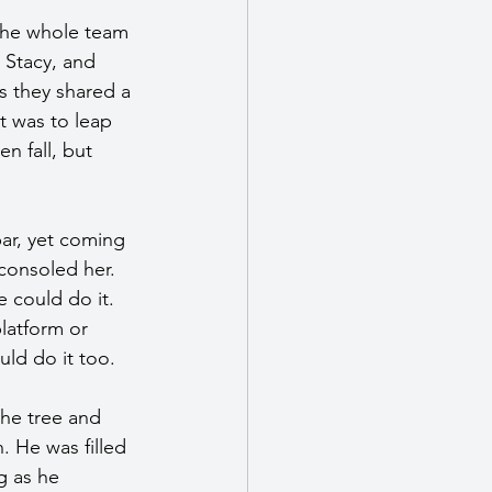
The whole team 
 Stacy, and 
s they shared a 
t was to leap 
n fall, but 
ar, yet coming 
consoled her. 
 could do it. 
latform or 
uld do it too.
the tree and 
. He was filled 
g as he 