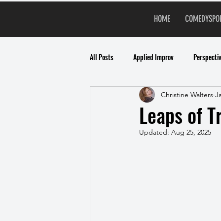
HOME
COMEDYSPO
All Posts
Applied Improv
Perspecti
Christine Walters
J
Leaps of T
Updated:
Aug 25, 2025