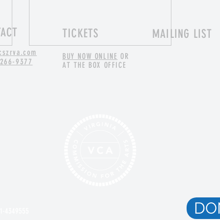
TACT
TICKETS
MAILING LIST
cszrva.com
BUY NOW ONLINE
OR
 266-9377
AT THE BOX OFFICE
Applied Improv and Caregiving
DO
81-4349555