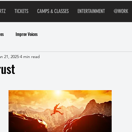
RTZ
TICKETS
CAMPS & CLASSES
ENTERTAINMENT
@WORK
ves
Improv Voices
an 21, 2025
4 min read
rust