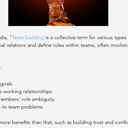
dia, "
Team building
 is a collective term for various types 
l relations and define roles within teams, often involvin
:
goals  
ve working relationships  
embers' role ambiguity  
ns to team problems 
more benefits than that, such as building trust and confi