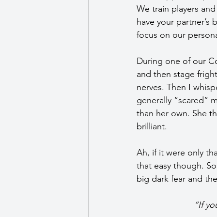
We train players and
have your partner’s 
focus on our person
During one of our C
and then stage frigh
nerves. Then I whispe
generally “scared” 
than her own. She th
brilliant.
Ah, if it were only th
that easy though. So
big dark fear and the
“If yo