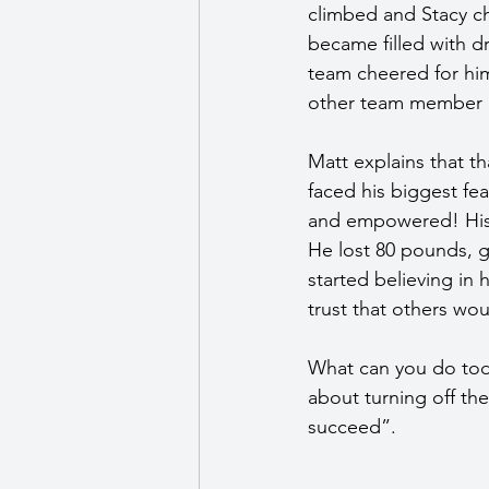
climbed and Stacy ch
became filled with d
team cheered for him
other team member di
Matt explains that t
faced his biggest fe
and empowered! His 
He lost 80 pounds, 
started believing in 
trust that others wo
What can you do tod
about turning off th
succeed”. 