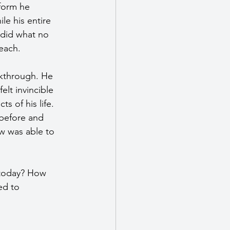
form he 
e his entire 
 did what no 
each.
akthrough. He 
lt invincible 
 of his life. 
before and 
ow was able to 
 today? How 
ed to 