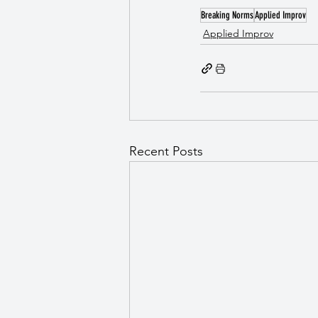
Breaking Norms
Applied Improv
Applied Improv
Recent Posts