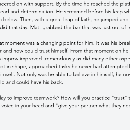
eered on with support. By the time he reached the plat
read and determination. He screamed before his leap whil
 below. Then, with a great leap of faith, he jumped and
d that day. Matt grabbed the bar that was just out of r
hat moment was a changing point for him. It was his bre
ar and now could trust himself. From that moment on he fe
improv improved tremendously as did many other aspects
got in shape, approached tasks he never had attempted 
himself. Not only was he able to believe in himself, he n
uld and could have his back.
ay to improve teamwork? How will you practice “trust”
e voice in your head and “give your partner what they ne