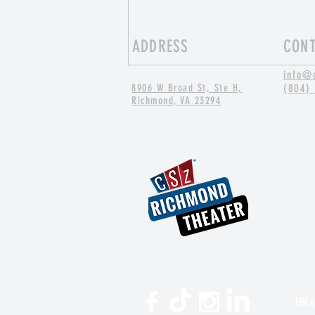
ADDRESS
CON
info@
8906 W Broad St, Ste H,
(804)
Richmond, VA 23294
Thinking Outside the Chair with
Applied Improv
EIN 