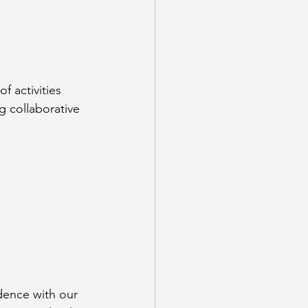
of activities 
g collaborative 
dence with our 