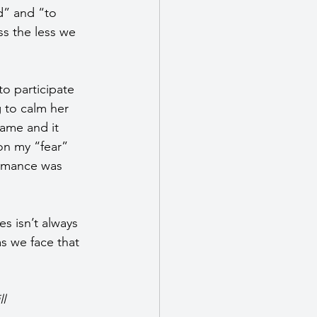
d” and “to 
s the less we 
o participate 
 to calm her 
game and it 
on my “fear” 
ormance was 
es isn’t always 
s we face that 
l