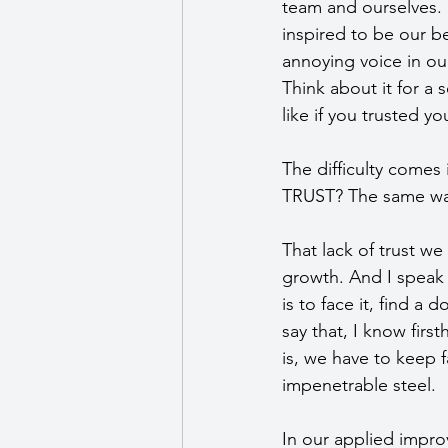
team and ourselves. L
inspired to be our bes
annoying voice in ou
Think about it for a 
like if you trusted y
The difficulty comes
TRUST? The same way 
That lack of trust we
growth. And I speak 
is to face it, find a
say that, I know firs
is, we have to keep 
impenetrable steel.
In our applied impro