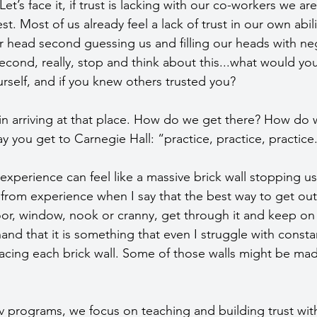
et’s face it, if trust is lacking with our co-workers we ar
t. Most of us already feel a lack of trust in our own abili
r head second guessing us and filling our heads with neg
second, really, stop and think about this...what would you 
ourself, and if you knew others trusted you?
 in arriving at that place. How do we get there? How do 
you get to Carnegie Hall: “practice, practice, practice
 experience can feel like a massive brick wall stopping u
from experience when I say that the best way to get out 
 door, window, nook or cranny, get through it and keep on 
thand that it is something that even I struggle with consta
facing each brick wall. Some of those walls might be mad
v programs, we focus on teaching and building trust wit