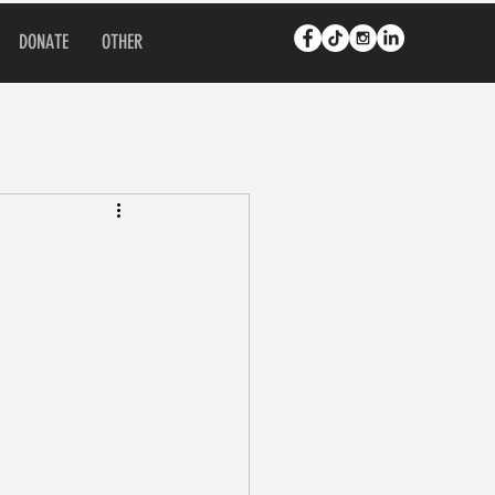
DONATE
OTHER