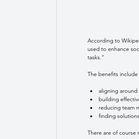
According to Wikipe
used to enhance socia
tasks.”
The benefits include 
aligning around 
building effecti
reducing team m
finding solutio
There are of course 