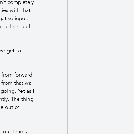
en’t completely 
ties with that 
ative input. 
be like, feel 
we get to 
.”
s from forward 
from that wall 
going. Yet as I 
ntly. The thing 
e out of 
h our teams. 