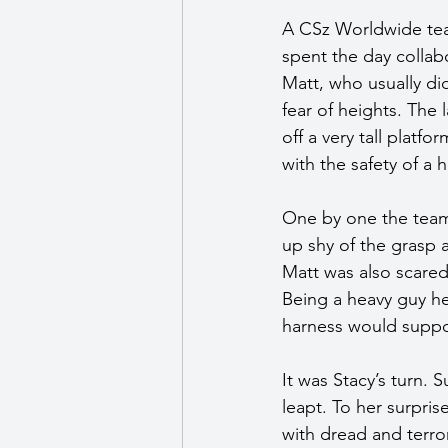
A CSz Worldwide tea
spent the day collab
Matt, who usually di
fear of heights. The 
off a very tall platf
with the safety of a
One by one the team
up shy of the grasp 
Matt was also scared
Being a heavy guy he 
harness would suppor
It was Stacy’s turn.
leapt. To her surpris
with dread and terro