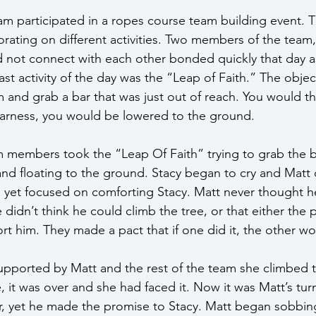
m participated in a ropes course team building event. 
orating on different activities. Two members of the team,
d not connect with each other bonded quickly that day a
last activity of the day was the “Leap of Faith.” The objec
orm and grab a bar that was just out of reach. You would the
 harness, you would be lowered to the ground.
 members took the “Leap Of Faith” trying to grab the b
and floating to the ground. Stacy began to cry and Matt 
 yet focused on comforting Stacy. Matt never thought he
didn’t think he could climb the tree, or that either the p
t him. They made a pact that if one did it, the other wo
 Supported by Matt and the rest of the team she climbed 
e, it was over and she had faced it. Now it was Matt’s turn
r, yet he made the promise to Stacy. Matt began sobbin