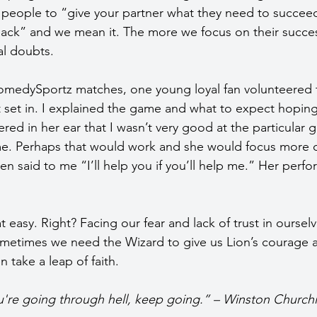
 people to “give your partner what they need to succee
back” and we mean it. The more we focus on their succes
al doubts.
omedySportz matches, one young loyal fan volunteered t
t set in. I explained the game and what to expect hoping
red in her ear that I wasn’t very good at the particular 
me. Perhaps that would work and she would focus more 
en said to me “I’ll help you if you’ll help me.” Her perf
at easy. Right? Facing our fear and lack of trust in ourselv
metimes we need the Wizard to give us Lion’s courage a
n take a leap of faith.
u're going through hell, keep going.” – Winston Churchil