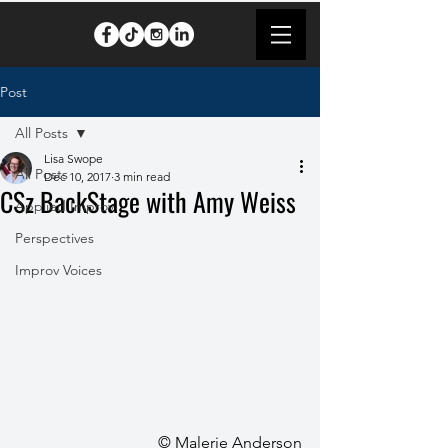
Post
All Posts
Lisa Swope
All Posts
Dec 10, 2017
3 min read
CSz BackStage with Amy Weiss
Applied Improv
Perspectives
Improv Voices
© Malerie Anderson