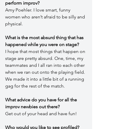
perform improv?
Amy Poehler. I love smart, funny 
women who aren’t afraid to be silly and 
physical.
What is the most absurd thing that has 
happened while you were on stage?
I hope that most things that happen on 
stage are pretty absurd. One, time, my 
teammates and I all ran into each other 
when we ran out onto the playing field. 
We made it into a little bit of a running 
gag for the rest of the match.
What advice do you have for all the 
improv newbies out there?
Get out of your head and have fun!
Who would you like to see profiled?