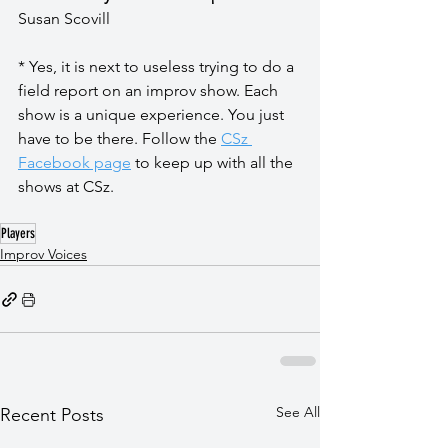
Susan Scovill
* Yes, it is next to useless trying to do a 
field report on an improv show. Each 
show is a unique experience. You just 
have to be there. Follow the 
CSz 
Facebook page
 to keep up with all the 
shows at CSz.
Players
Improv Voices
See All
Recent Posts