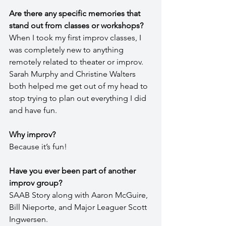
Are there any specific memories that 
stand out from classes or workshops?
When I took my first improv classes, I 
was completely new to anything 
remotely related to theater or improv. 
Sarah Murphy and Christine Walters 
both helped me get out of my head to 
stop trying to plan out everything I did 
and have fun.
Why improv?
Because it’s fun!
Have you ever been part of another 
improv group?
SAAB Story along with Aaron McGuire, 
Bill Nieporte, and Major Leaguer Scott 
Ingwersen.