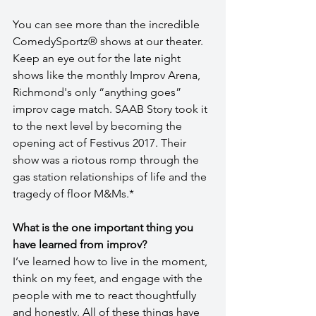
You can see more than the incredible 
ComedySportz® shows at our theater. 
Keep an eye out for the late night 
shows like the monthly Improv Arena, 
Richmond's only “anything goes” 
improv cage match. SAAB Story took it 
to the next level by becoming the 
opening act of Festivus 2017. Their 
show was a riotous romp through the 
gas station relationships of life and the 
tragedy of floor M&Ms.*
What is the one important thing you 
have learned from improv?
I’ve learned how to live in the moment, 
think on my feet, and engage with the 
people with me to react thoughtfully 
and honestly. All of these things have 