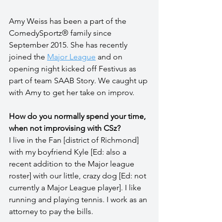
Amy Weiss has been a part of the 
ComedySportz® family since 
September 2015. She has recently 
joined the 
Major League
 and on 
opening night kicked off Festivus as 
part of team SAAB Story. We caught up 
with Amy to get her take on improv.
How do you normally spend your time, 
when not improvising with CSz?
I live in the Fan [district of Richmond] 
with my boyfriend Kyle [Ed: also a 
recent addition to the Major league 
roster] with our little, crazy dog [Ed: not 
currently a Major League player]. I like 
running and playing tennis. I work as an 
attorney to pay the bills.