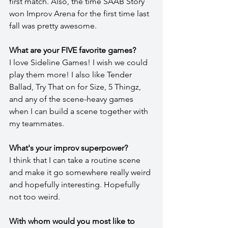
first match. Also, the time SAAB Story 
won Improv Arena for the first time last 
fall was pretty awesome.
What are your FIVE favorite games?
I love Sideline Games! I wish we could 
play them more! I also like Tender 
Ballad, Try That on for Size, 5 Thingz, 
and any of the scene-heavy games 
when I can build a scene together with 
my teammates.
What's your improv superpower?
I think that I can take a routine scene 
and make it go somewhere really weird 
and hopefully interesting. Hopefully 
not too weird.
With whom would you most like to 