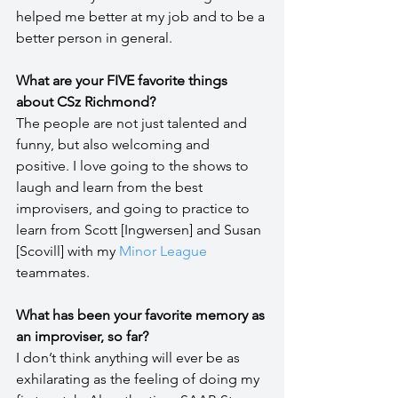
helped me better at my job and to be a 
better person in general.
What are your FIVE favorite things 
about CSz Richmond?
The people are not just talented and 
funny, but also welcoming and 
positive. I love going to the shows to 
laugh and learn from the best 
improvisers, and going to practice to 
learn from Scott [Ingwersen] and Susan 
[Scovill] with my 
Minor League
teammates.
What has been your favorite memory as 
an improviser, so far?
I don’t think anything will ever be as 
exhilarating as the feeling of doing my 