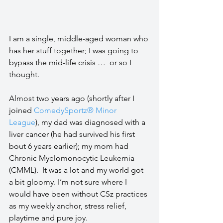
I am a single, middle-aged woman who 
has her stuff together; I was going to 
bypass the mid-life crisis …  or so I 
thought.
Almost two years ago (shortly after I 
joined 
ComedySportz® Minor 
League
), my dad was diagnosed with a 
liver cancer (he had survived his first 
bout 6 years earlier); my mom had 
Chronic Myelomonocytic Leukemia 
(CMML).  It was a lot and my world got 
a bit gloomy. I’m not sure where I 
would have been without CSz practices 
as my weekly anchor, stress relief, 
playtime and pure joy.