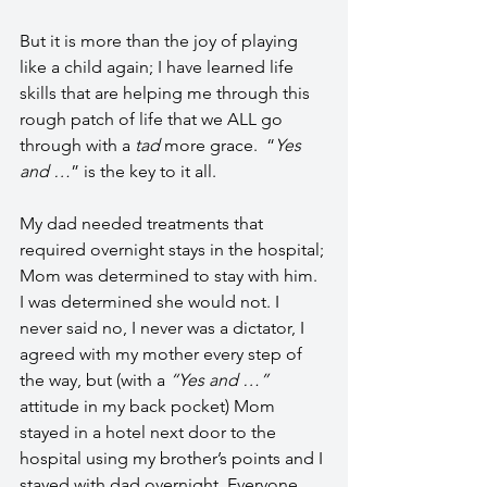
But it is more than the joy of playing 
like a child again; I have learned life 
skills that are helping me through this 
rough patch of life that we ALL go 
through with a 
tad 
more grace.  “
Yes 
and …
” is the key to it all.
My dad needed treatments that 
required overnight stays in the hospital; 
Mom was determined to stay with him. 
I was determined she would not. I 
never said no, I never was a dictator, I 
agreed with my mother every step of 
the way, but (with a 
“Yes and …”
attitude in my back pocket) Mom 
stayed in a hotel next door to the 
hospital using my brother’s points and I 
stayed with dad overnight. Everyone 