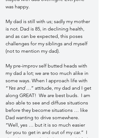
was happy.
My dad is still with us; sadly my mother 
is not. Dad is 85, in declining health, 
and as can be expected, this poses 
challenges for my siblings and myself 
(not to mention my dad).   
My pre-improv self butted heads with 
my dad a lot; we are too much alike in 
some ways. When I approach life with 
“
Yes and …
” attitude, my dad and I get 
along GREAT!  We are best buds.  I am 
also able to see and diffuse situations 
before they become situations … like 
Dad wanting to drive somewhere.  
“Well, yes … but it is so much easier 
for you to get in and out of my car.”  I 