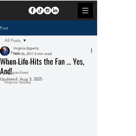
Post
All Posts
Virginia Epperly
All Posts
Nov 26, 2017
2 min read
When Life Hits the Fan ... Yes,
Applied Improv
And!
Perspectives
Updated:
Aug 3, 2025
Improv Voices