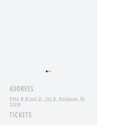
ADDRESS
8906 W Broad St, Ste H, Richmond, VA
23294
TICKETS
St. Balrick's 2026: 19 Years of
St. Baldrick's: One o
"Yes, And" Shaving
Things...
BUY NOW ONLINE
OR
AT THE BOX OFFICE