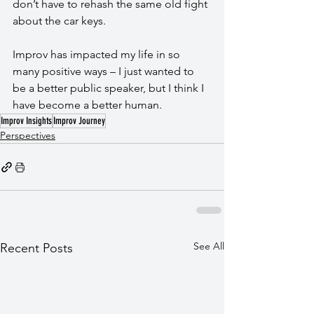
don’t have to rehash the same old fight 
about the car keys.
Improv has impacted my life in so 
many positive ways – I just wanted to 
be a better public speaker, but I think I 
have become a better human.
Improv Insights
Improv Journey
Perspectives
See All
Recent Posts