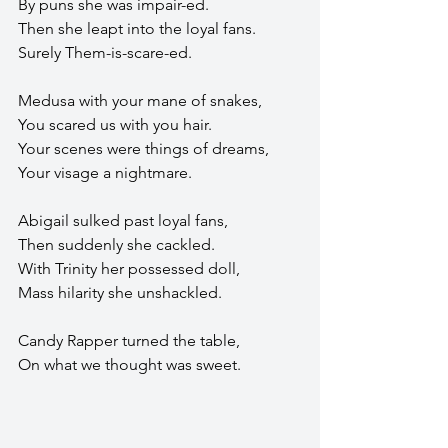
By puns she was impair-ed.
Then she leapt into the loyal fans.
Surely Them-is-scare-ed.
Medusa with your mane of snakes,
You scared us with you hair.
Your scenes were things of dreams,
Your visage a nightmare.
Abigail sulked past loyal fans,
Then suddenly she cackled.
With Trinity her possessed doll,
Mass hilarity she unshackled.
Candy Rapper turned the table,
On what we thought was sweet.