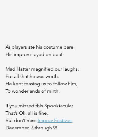
As players ate his costume bare,
His improv stayed on beat.
Mad Hatter magnified our laughs,
For all that he was worth.
He kept teasing us to follow him,
To wonderlands of mirth.
If you missed this Spooktacular
That’s Ok, all is fine,
But don’t miss 
Improv Festivus
,
December, 7 through 9!