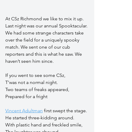
At CSz Richmond we like to mix it up. 
Last night was our annual Spooktacular. 
We had some strange characters take 
over the field for a uniquely spooky 
match. We sent one of our cub 
reporters and this is what he saw. We 
haven’t seen him since.
If you went to see some CSz,
T'was not a normal night.
Two teams of freaks appeared,
Prepared for a fright
Vincent Adultman
 first swept the stage.
He started three-kidding around.
With plastic hand and freckled smile,
The laughter was abound.