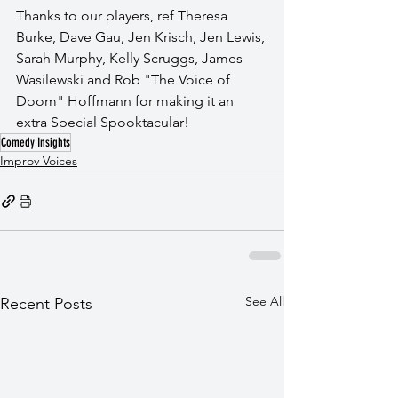
Thanks to our players, ref Theresa 
Burke, Dave Gau, Jen Krisch, Jen Lewis, 
Sarah Murphy, Kelly Scruggs, James 
Wasilewski and Rob "The Voice of 
Doom" Hoffmann for making it an 
extra Special Spooktacular!
Comedy Insights
Improv Voices
See All
Recent Posts