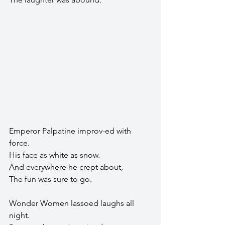
Emperor Palpatine improv-ed with 
force.
His face as white as snow.
And everywhere he crept about,
The fun was sure to go.
Wonder Women lassoed laughs all 
night.