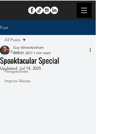
Post
All Posts
Guy Winterbotham
All Posts
Oct 29, 2017
1 min read
Spooktacular Special
Applied Improv
Updated:
Jul 14, 2025
Perspectives
Improv Voices